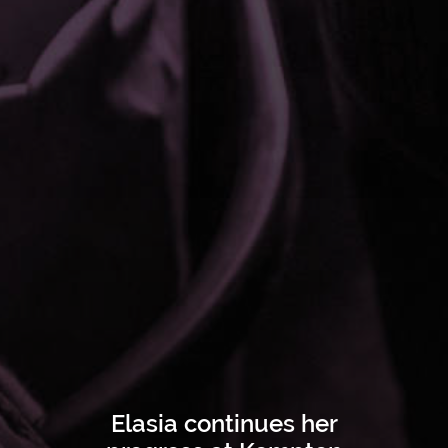
Elasia continues her