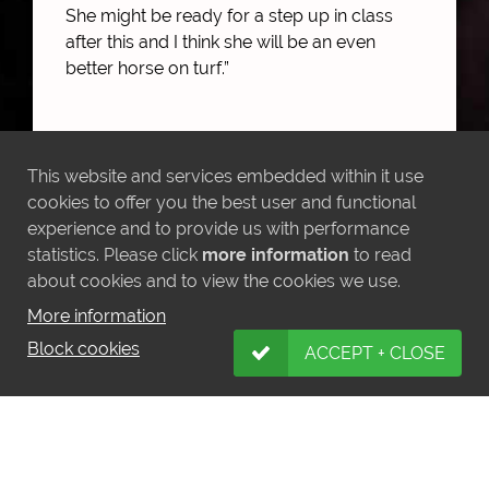
She might be ready for a step up in class
after this and I think she will be an even
better horse on turf.”
This website and services embedded within it use
MORE NEWS
cookies to offer you the best user and functional
experience and to provide us with performance
statistics. Please click
more information
to read
about cookies and to view the cookies we use.
More information
LATEST INSTAGRAM POSTS
Block cookies
ACCEPT + CLOSE