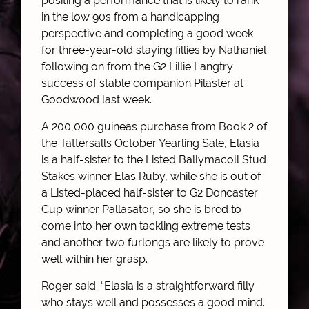
positing a performance that is likely to rank
in the low 90s from a handicapping
perspective and completing a good week
for three-year-old staying fillies by Nathaniel
following on from the G2 Lillie Langtry
success of stable companion Pilaster at
Goodwood last week.
A 200,000 guineas purchase from Book 2 of
the Tattersalls October Yearling Sale, Elasia
is a half-sister to the Listed Ballymacoll Stud
Stakes winner Elas Ruby, while she is out of
a Listed-placed half-sister to G2 Doncaster
Cup winner Pallasator, so she is bred to
come into her own tackling extreme tests
and another two furlongs are likely to prove
well within her grasp.
Roger said: “Elasia is a straightforward filly
who stays well and possesses a good mind.