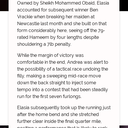
Owned by Sheikh Mohammed Obaid, Elasia
accounted for subsequent winner Ben
Vrackie when breaking her maiden at
Newcastle last month and she built on that
form considerably here, seeing off the 79-
rated Hameem by four lengths despite
shouldering a 7lb penalty.
While the margin of victory was
comfortable in the end, Andrea was alert to
the possibility of a tactical race undoing the
filly, making a sweeping mid-race move
down the back straight to inject some
tempo into a contest that had been steadily
run for the first seven furlongs.
Elasia subsequently took up the running just
after the home bend and she stretched
further clear inside the final quarter mile,