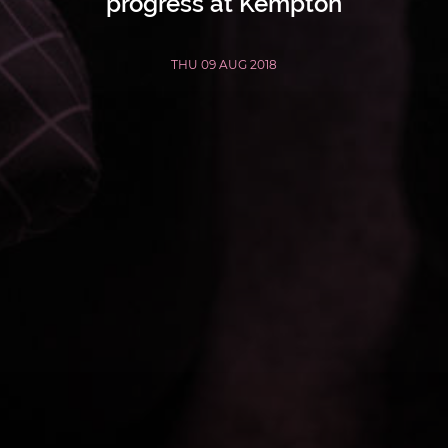
progress at Kempton
THU 09 AUG 2018