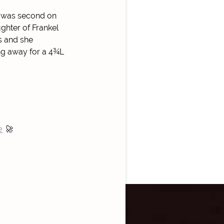
nd was second on
ghter of Frankel
s and she
ing away for a 4¾L
e
🚀