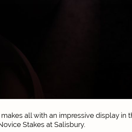
akes all with an impressive display in t
 Novice Stakes at Salisbury.