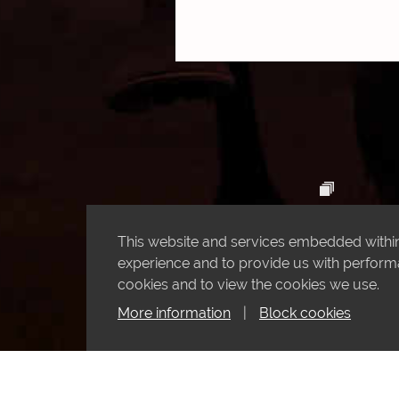
This website and services embedded within 
experience and to provide us with performan
cookies and to view the cookies we use.
More information
|
Block cookies