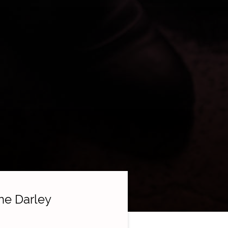
he Darley