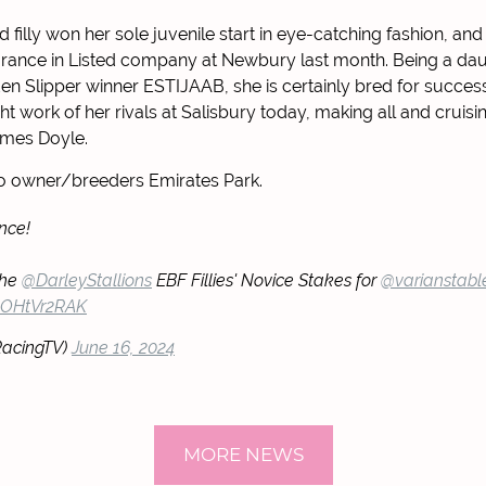
d filly won her sole juvenile start in eye-catching fashion, a
rance in Listed company at Newbury last month. Being a dau
den Slipper winner ESTIJAAB, she is certainly bred for succes
ht work of her rivals at Salisbury today, making all and cruis
mes Doyle.
to owner/breeders Emirates Park.
nce!
the
@DarleyStallions
EBF Fillies' Novice Stakes for
@varianstabl
/3OHtVr2RAK
RacingTV)
June 16, 2024
MORE NEWS