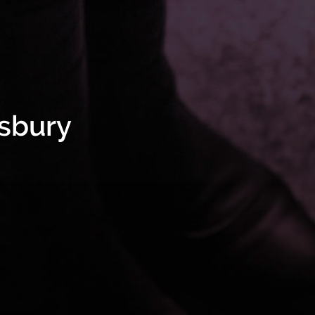
isbury