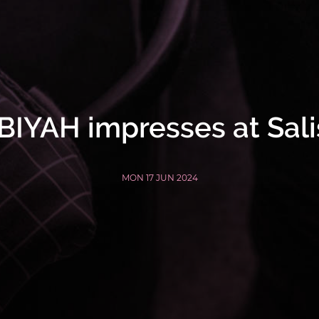
IYAH impresses at Sal
MON 17 JUN 2024