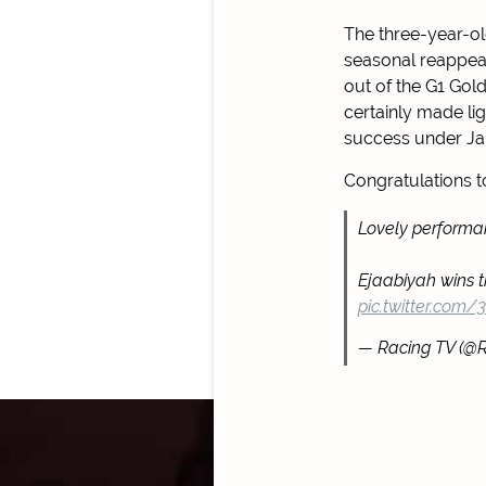
The three-year-ol
seasonal reappea
out of the G1 Gol
certainly made lig
success under Ja
Congratulations 
Lovely performa
Ejaabiyah wins 
pic.twitter.com
— Racing TV (@