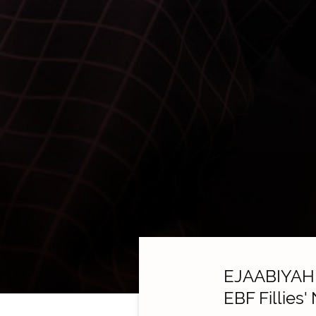
EJAABIYAH m
EBF Fillies'