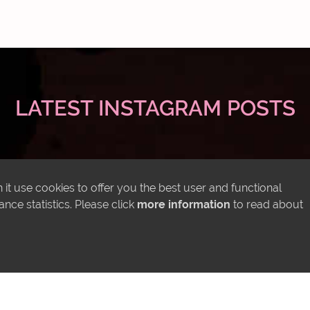
LATEST INSTAGRAM POSTS
it use cookies to offer you the best user and functional
ce statistics. Please click
more information
to read about