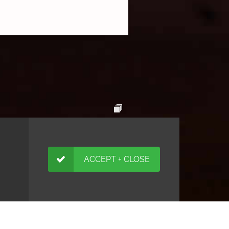
ACCEPT + CLOSE