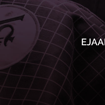
EJAAB