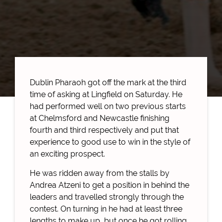
Dublin Pharaoh got off the mark at the third
time of asking at Lingfield on Saturday. He
had performed well on two previous starts
at Chelmsford and Newcastle finishing
fourth and third respectively and put that
experience to good use to win in the style of
an exciting prospect.
He was ridden away from the stalls by
Andrea Atzeni to get a position in behind the
leaders and travelled strongly through the
contest. On turning in he had at least three
lengths to make up, but once he got rolling