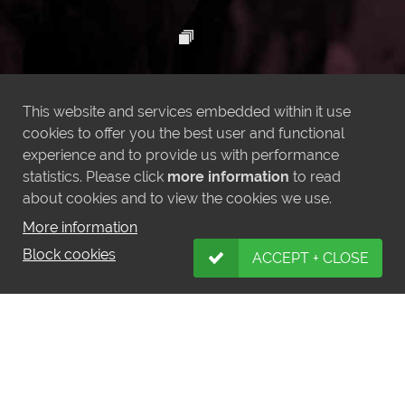
This website and services embedded within it use
cookies to offer you the best user and functional
experience and to provide us with performance
statistics. Please click
more information
to read
about cookies and to view the cookies we use.
More information
Block cookies
ACCEPT + CLOSE