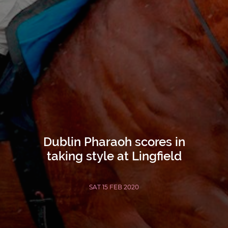
Dublin Pharaoh scores in
taking style at Lingfield
SAT 15 FEB 2020