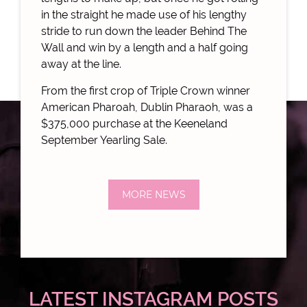
in the straight he made use of his lengthy
stride to run down the leader Behind The
Wall and win by a length and a half going
away at the line.
From the first crop of Triple Crown winner
American Pharoah, Dublin Pharaoh, was a
$375,000 purchase at the Keeneland
September Yearling Sale.
MORE NEWS
LATEST INSTAGRAM POSTS