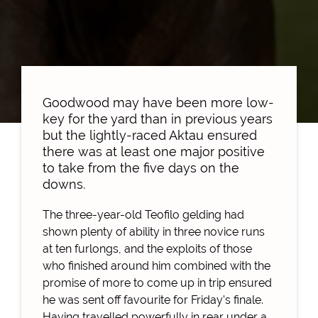
Goodwood may have been more low-
key for the yard than in previous years
but the lightly-raced Aktau ensured
there was at least one major positive
to take from the five days on the
downs.
The three-year-old Teofilo gelding had
shown plenty of ability in three novice runs
at ten furlongs, and the exploits of those
who finished around him combined with the
promise of more to come up in trip ensured
he was sent off favourite for Friday's finale.
Having travelled powerfully in rear under a