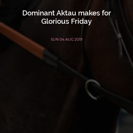
Dominant Aktau makes for
Glorious Friday
SUN 04 AUG 2019