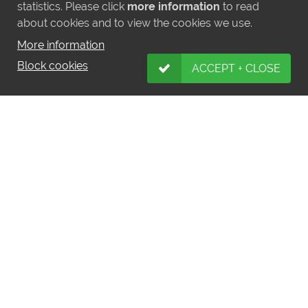
statistics. Please click
more information
to read
about cookies and to view the cookies we use.
More information
MORE NEWS
Block cookies
ACCEPT + CLOSE
LATEST INSTAGRAM POSTS