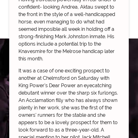
confident- looking Andrea, Aktau swept to
the front in the style of a well-handicapped
horse, even managing to do what had
seemed imposible all week in holding off a
strong-finishing Mark Johnston inmate. His
options include a potential trip to the
Knavesmire for the Melrose handicap later
this month.
It was a case of one exciting prospect to
another at Chelmsford on Saturday with
King Power's Dear Power an eyecatching
debutant winner over the sharp six furlongs.
An Acclamation filly who has always shown
plenty in her work, she was the first of the
owners' runners for the stable and she
appears to be a lovely prospect for them to
look forward to as a three-year-old. A
special mention to her pilot Jack Mitchell