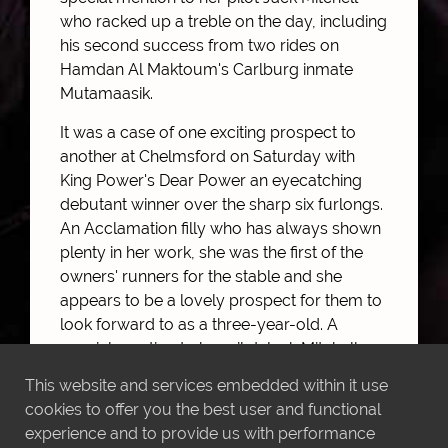
who racked up a treble on the day, including
his second success from two rides on
Hamdan Al Maktoum's Carlburg inmate
Mutamaasik.
It was a case of one exciting prospect to
another at Chelmsford on Saturday with
King Power's Dear Power an eyecatching
debutant winner over the sharp six furlongs.
An Acclamation filly who has always shown
plenty in her work, she was the first of the
owners' runners for the stable and she
appears to be a lovely prospect for them to
look forward to as a three-year-old. A
special mention to her pilot Jack Mitchell
who racked up a treble on the day, including
This website and services embedded within it use
his second success from two rides on
cookies to offer you the best user and functional
Hamdan Al Maktoum's Carlburg inmate
experience and to provide us with performance
Mutamaasik.