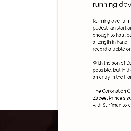
running dow
Running over a mil
pedestrian start 
enough to haul bac
a-length in hand.
record a treble on
With the son of D
possible, but in t
an entry in the H
The Coronation Cup
Zabeel Prince’s s
with Surfman to 