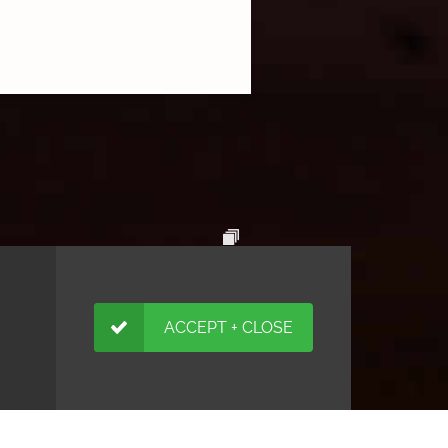
ACCEPT + CLOSE