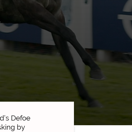
d’s Defoe
sking by