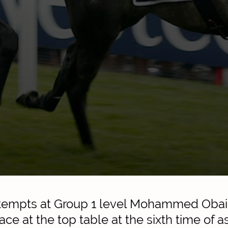
attempts at Group 1 level Mohammed Obai
ace at the top table at the sixth time of a