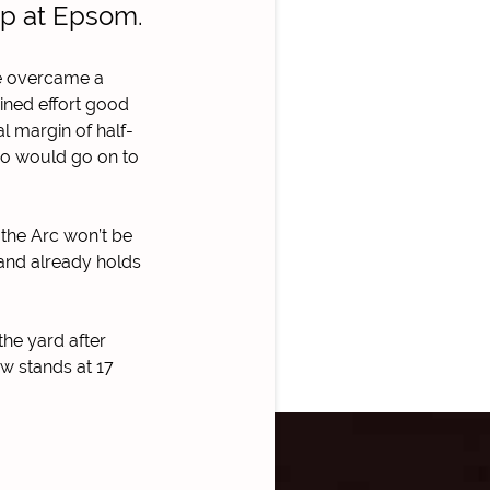
up at Epsom.
foe overcame a
ined effort good
al margin of half-
who would go on to
 the Arc won’t be
 and already holds
the yard after
ow stands at 17