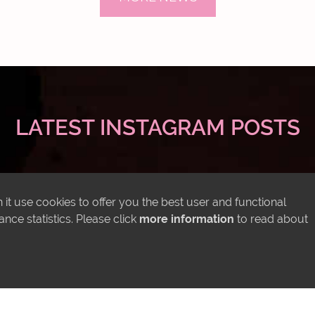
LATEST INSTAGRAM POSTS
it use cookies to offer you the best user and functional
ce statistics. Please click
more information
to read about