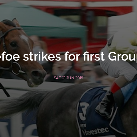
foe strikes for first Grou
SAT 01 JUN 2019