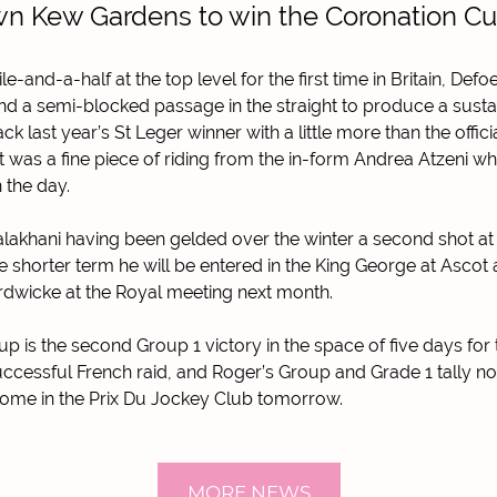
n Kew Gardens to win the Coronation C
e-and-a-half at the top level for the first time in Britain, De
and a semi-blocked passage in the straight to produce a susta
k last year’s St Leger winner with a little more than the offici
 It was a fine piece of riding from the in-form Andrea Atzeni 
 the day.
alakhani having been gelded over the winter a second shot at
he shorter term he will be entered in the King George at Ascot
ardwicke at the Royal meeting next month.
 is the second Group 1 victory in the space of five days for 
uccessful French raid, and Roger’s Group and Grade 1 tally n
come in the Prix Du Jockey Club tomorrow.
MORE NEWS