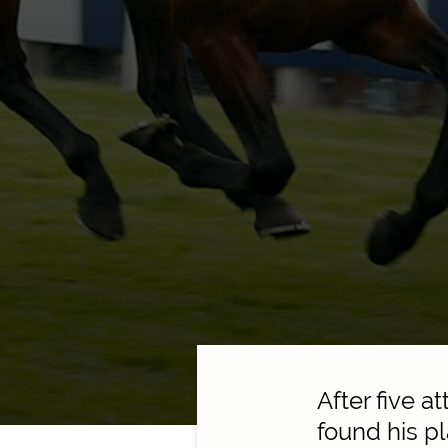
After five 
found his pl