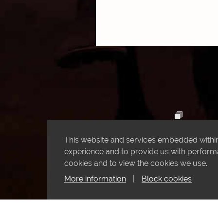
This website and services embedded within 
experience and to provide us with performan
cookies and to view the cookies we use.
More information
|
Block cookies