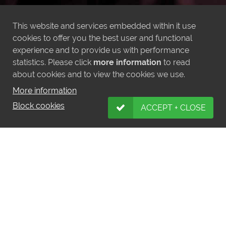
This website and services embedded within it use
cookies to offer you the best user and functional
experience and to provide us with performance
statistics. Please click
more information
to read
about cookies and to view the cookies we use.
More information
Block cookies
ACCEPT + CLOSE