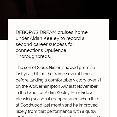
DEBORA’S DREAM cruises home
under Aidan Keeley to record a
second career success for
connections Opulence
Thoroughbreds.
The son of Sioux Nation showed promise
last year, hitting the frame several times
before landing a comfortable victory over 7f
on the Wolverhampton AW last November
in the hands of Aidan Keeley. He made a
pleasing seasonal reappearance when third
at Goodwood last month and he improved
nicely from that performance with a gutsy