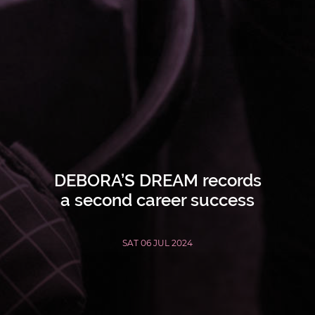
DEBORA’S DREAM records
a second career success
SAT 06 JUL 2024