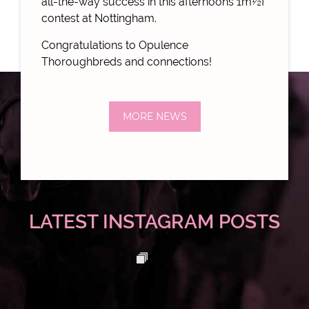
all-the-way success in this afternoons
1m½f
contest at Nottingham.
Congratulations to Opulence
Thoroughbreds and connections!
MORE NEWS
LATEST INSTAGRAM POSTS