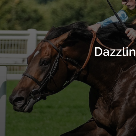
Dazzli