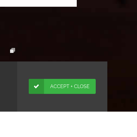
ACCEPT + CLOSE