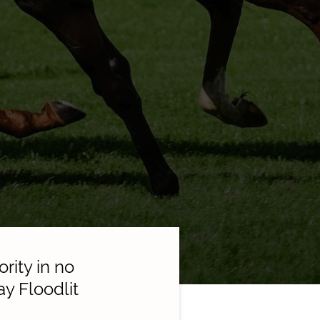
ity in no
ay Floodlit