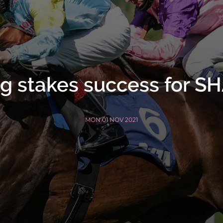
ng stakes success for 
MON 01 NOV 2021