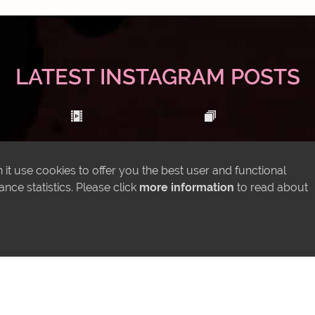
LATEST INSTAGRAM POSTS
it use cookies to offer you the best user and functional
ce statistics. Please click
more information
to read about