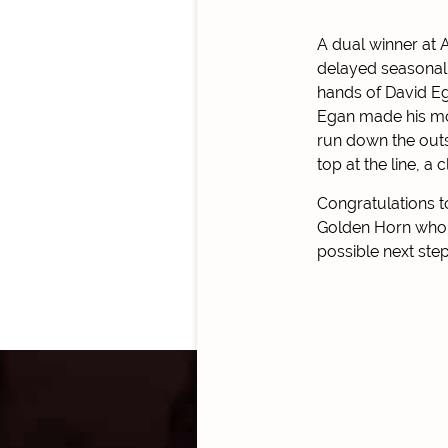
A dual winner at 
delayed seasonal 
hands of David Ega
Egan made his mov
run down the outsi
top at the line, a
Congratulations t
Golden Horn who r
possible next step