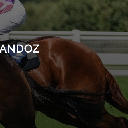
SHANDOZ