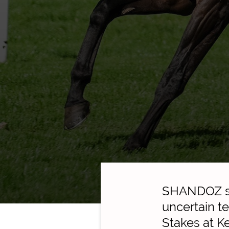
SHANDOZ sto
uncertain t
Stakes at K