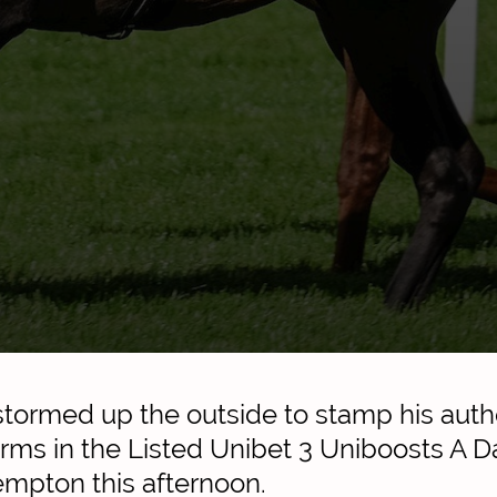
rmed up the outside to stamp his author
erms in the Listed Unibet 3 Uniboosts A D
empton this afternoon.