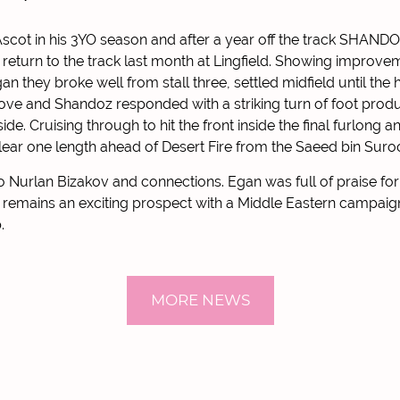
Ascot in his 3YO season and after a year off the track SHANDOZ
return to the track last month at Lingfield. Showing improvem
n they broke well from stall three, settled midfield until the 
e and Shandoz responded with a striking turn of foot produ
de. Cruising through to hit the front inside the final furlong an
 clear one length ahead of Desert Fire from the Saeed bin Suro
o Nurlan Bizakov and connections. Egan was full of praise for
emains an exciting prospect with a Middle Eastern campaign 
.
MORE NEWS