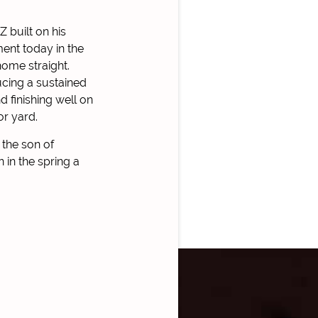
 built on his
ent today in the
home straight.
cing a sustained
d finishing well on
or yard.
 the son of
in the spring a