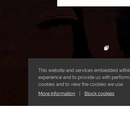
This website and services embedded within 
experience and to provide us with performan
cookies and to view the cookies we use.
More information
|
Block cookies