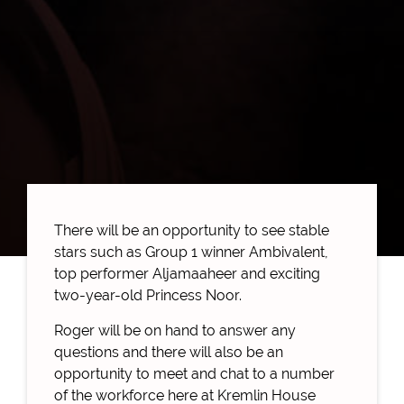
There will be an opportunity to see stable
stars such as Group 1 winner Ambivalent,
top performer Aljamaaheer and exciting
two-year-old Princess Noor.
Roger will be on hand to answer any
questions and there will also be an
opportunity to meet and chat to a number
of the workforce here at Kremlin House