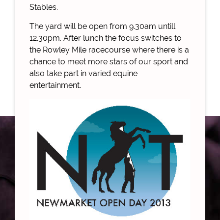
Stables.
The yard will be open from 9.30am untill
12.30pm. After lunch the focus switches to
the Rowley Mile racecourse where there is a
chance to meet more stars of our sport and
also take part in varied equine
entertainment.