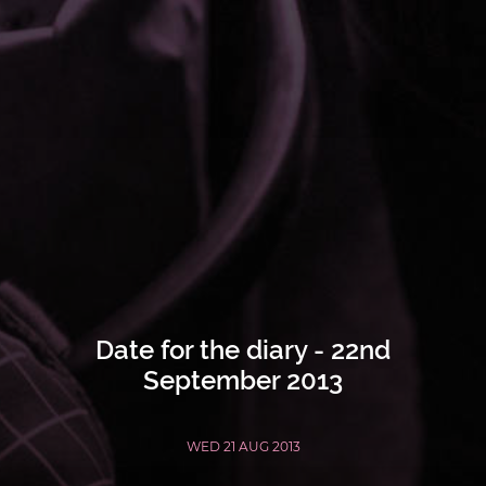
Date for the diary - 22nd
September 2013
WED 21 AUG 2013