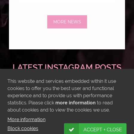
MORE NEWS
LATEST INSTAGRAM POSTS
This website and services embedded within it use
cookies to offer you the best user and functional
experience and to provide us with performance
statistics. Please click
more information
to read
about cookies and to view the cookies we use.
More information
Block cookies
ACCEPT + CLOSE