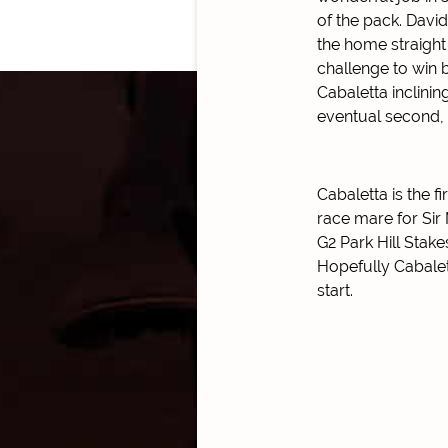
of the pack. David
the home straight
challenge to win b
Cabaletta inclinin
eventual second,
Cabaletta is the f
race mare for Sir 
G2 Park Hill Stak
Hopefully Cabalet
start.