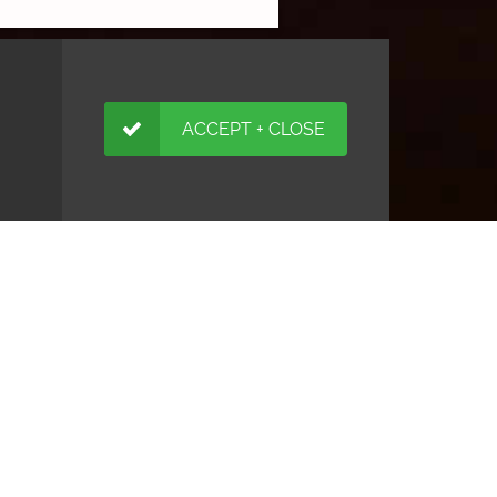
ACCEPT + CLOSE