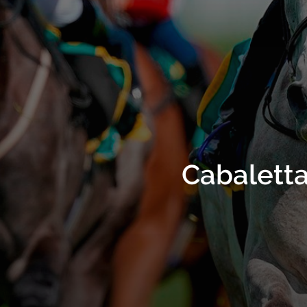
Cabaletta