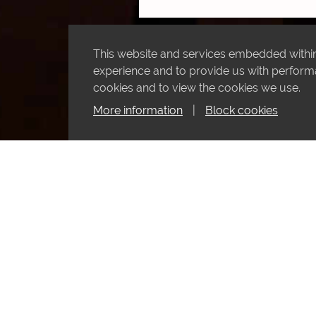
This website and services embedded within 
experience and to provide us with performan
cookies and to view the cookies we use.
More information
|
Block cookies