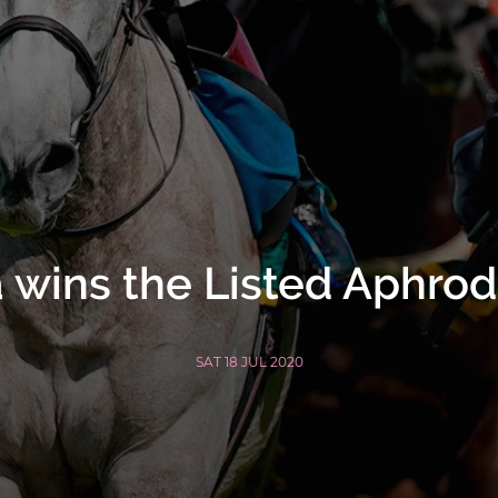
 wins the Listed Aphrod
SAT 18 JUL 2020