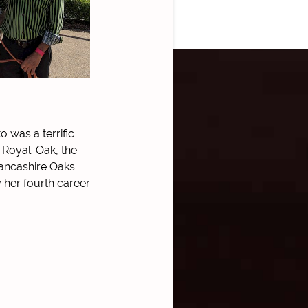
o was a terrific
x Royal-Oak, the
ancashire Oaks.
 her fourth career