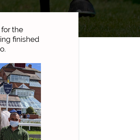
for the
ing finished
o.