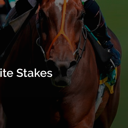
ite Stakes