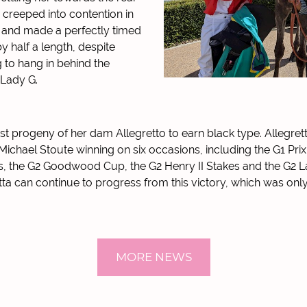
 creeped into contention in
 and made a perfectly timed
y half a length, despite
g to hang in behind the
 Lady G.
irst progeny of her dam Allegretto to earn black type. Allegrett
Michael Stoute winning on six occasions, including the G1 Pri
es, the G2 Goodwood Cup, the G2 Henry II Stakes and the G2 L
ta can continue to progress from this victory, which was only
MORE NEWS