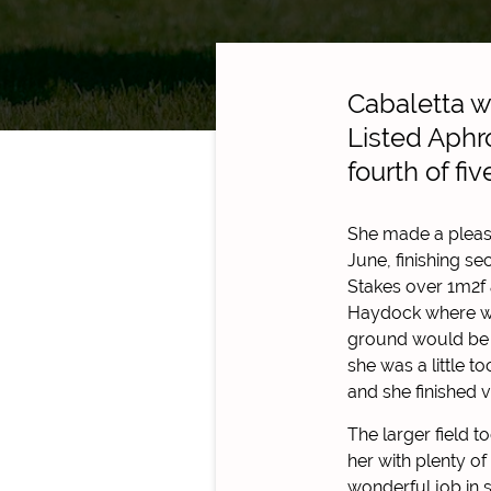
Cabaletta we
Listed Aphr
fourth of fi
She made a pleas
June, finishing s
Stakes over 1m2f
Haydock where we
ground would be t
she was a little t
and she finished v
The larger field 
her with plenty o
wonderful job in s