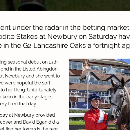
nt under the radar in the betting market 
odite Stakes at Newbury on Saturday hav
ve in the G2 Lancashire Oaks a fortnight ag
ing seasonal debut on 13th
econd in the Listed Abingdon
 at Newbury and she went to
 were hopeful the soft
o her liking. Unfortunately
oo keen in the early stages
ery tired that day.
today at Newbury provided
f cover and David Egan did a
ettling her towards the rear