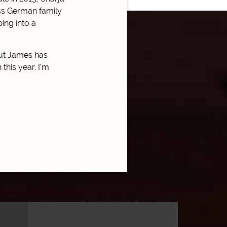
lass German family
ing into a
but James has
this year. I’m