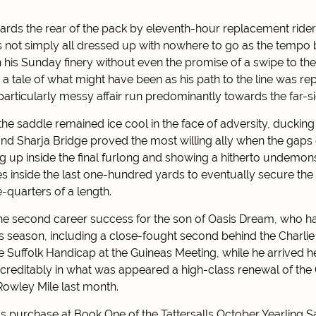
rds the rear of the pack by eleventh-hour replacement ride
 not simply all dressed up with nowhere to go as the tempo 
 his Sunday finery without even the promise of a swipe to the 
 a tale of what might have been as his path to the line was r
articularly messy affair run predominantly towards the far-sid
 the saddle remained ice cool in the face of adversity, ducki
nd Sharja Bridge proved the most willing ally when the gaps
ng up inside the final furlong and showing a hitherto undemons
 inside the last one-hundred yards to eventually secure the 
-quarters of a length.
he second career success for the son of Oasis Dream, who h
his season, including a close-fought second behind the Charli
e Suffolk Handicap at the Guineas Meeting, while he arrived h
 creditably in what was appeared a high-class renewal of th
owley Mile last month.
 purchase at Book One of the Tattersalls October Yearling Sa