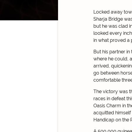
Locked away towa
Sharja Bridge was
but he was clad in
looked every inch
in what proved a p
But his partner in
where he could, a
arrived, quickeni
go between horses
comfortable three
The victory was t
races in defeat t
Oasis Charm in th
acquitted himself
Handicap on the R
A 500,000 guineas