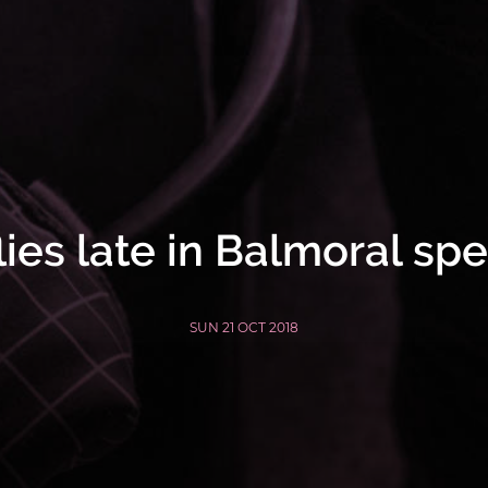
lies late in Balmoral sp
SUN 21 OCT 2018