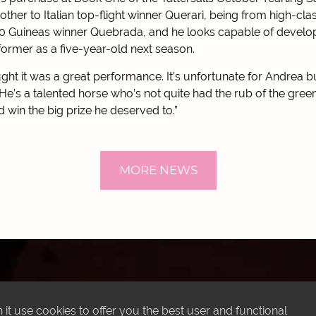
rother to Italian top-flight winner Querari, being from high-c
00 Guineas winner Quebrada, and he looks capable of develop
former as a five-year-old next season.
ought it was a great performance. It’s unfortunate for Andrea 
He’s a talented horse who’s not quite had the rub of the green 
d win the big prize he deserved to.”
MORE NEWS
LATEST INSTAGRAM POSTS
it use cookies to offer you the best user and functional