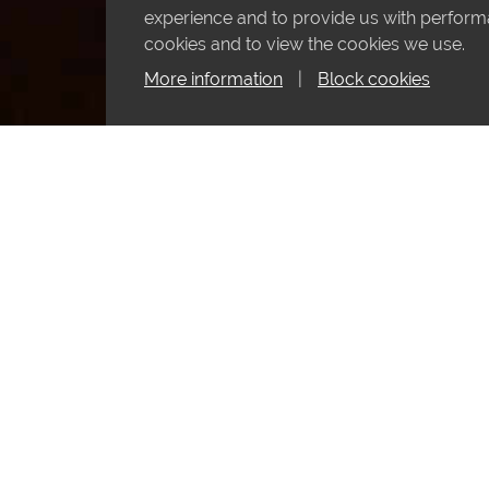
experience and to provide us with performan
cookies and to view the cookies we use.
More information
|
Block cookies