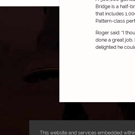
Bridge is a half-b
that includes 1,0
Pattern-class per
Roger said: “I th
done a great job. 
delighted he coul
This website and services embedded within 