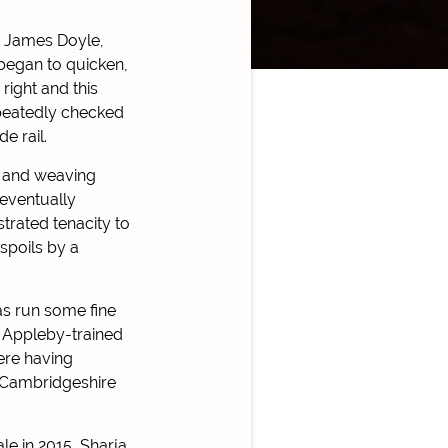
r James Doyle,
began to quicken,
right and this
epeatedly checked
e rail.
ng and weaving
 eventually
trated tenacity to
spoils by a
as run some fine
e Appleby-trained
ere having
e Cambridgeshire
le in 2015, Sharja