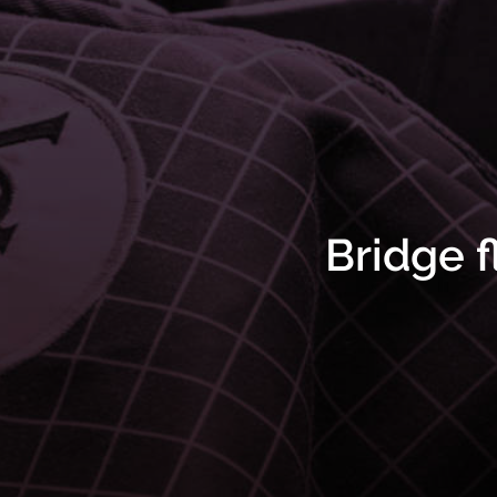
Bridge f