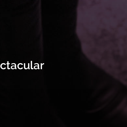
ectacular