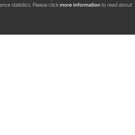
ce statistics. Please click
more information
to read about