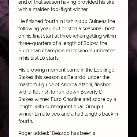
end of that season having provided his sire
with a maiden top-flight winner.
He finished fourth in Irish 2,000 Guineas the
following year, but posted a seasonal-best
on his final start at three when getting within
three-quarters of a length of Solow, the
European champion miler who is unbeaten
in his last 10 starts.
His crowing moment came in the Lockinge
Stakes this season as Belardo, under the
masterful guise of Andrea Atzeni, finished
with a flourish to run-down Beverly D.
Stakes winner Euro Charline and score by a
length, with subsequent dual-Group 1
winner Limato two and a half lengths back in
fourth.
Roger added: “Belardo has been a