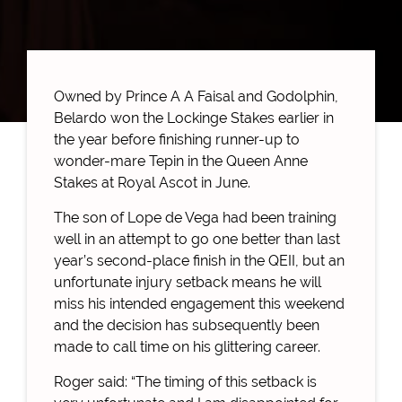
Owned by Prince A A Faisal and Godolphin,
Belardo won the Lockinge Stakes earlier in
the year before finishing runner-up to
wonder-mare Tepin in the Queen Anne
Stakes at Royal Ascot in June.
The son of Lope de Vega had been training
well in an attempt to go one better than last
year’s second-place finish in the QEII, but an
unfortunate injury setback means he will
miss his intended engagement this weekend
and the decision has subsequently been
made to call time on his glittering career.
Roger said: “The timing of this setback is