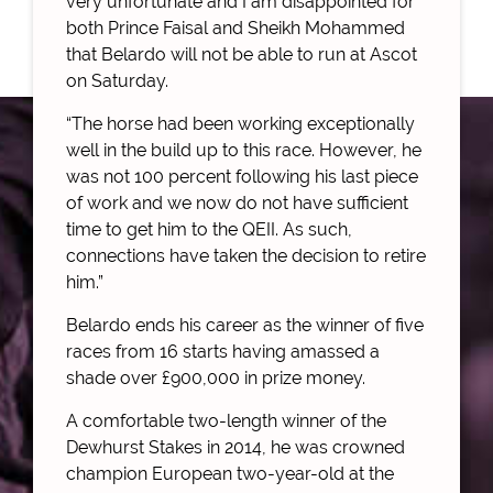
very unfortunate and I am disappointed for
both Prince Faisal and Sheikh Mohammed
that Belardo will not be able to run at Ascot
on Saturday.
“The horse had been working exceptionally
well in the build up to this race. However, he
was not 100 percent following his last piece
of work and we now do not have sufficient
time to get him to the QEII. As such,
connections have taken the decision to retire
him.”
Belardo ends his career as the winner of five
races from 16 starts having amassed a
shade over £900,000 in prize money.
A comfortable two-length winner of the
Dewhurst Stakes in 2014, he was crowned
champion European two-year-old at the