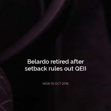
Belardo retired after
setback rules out QEII
MON 10 OCT 2016