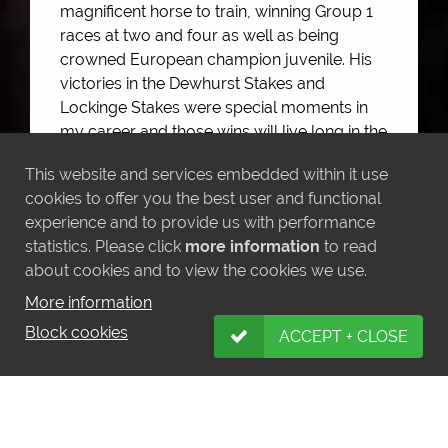
magnificent horse to train, winning Group 1
races at two and four as well as being
crowned European champion juvenile. His
victories in the Dewhurst Stakes and
Lockinge Stakes were special moments in
my career and those wins will live long in the
memory.
This website and services embedded within it use
“The horse has been a pleasure to have
cookies to offer you the best user and functional
around the yard and I am sure he will make
experience and to provide us with performance
a successful stallion as he embarks on the
statistics. Please click
more information
to read
next stage of his career.”
about cookies and to view the cookies we use.
More information
Belardo will join the stallion ranks at Darley
when he retires to Kildangan Stud for the
Block cookies
ACCEPT + CLOSE
2017 breeding season.