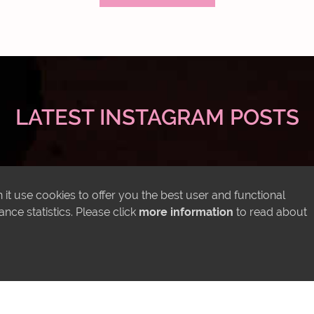
LATEST INSTAGRAM POSTS
it use cookies to offer you the best user and functional
ce statistics. Please click
more information
to read about