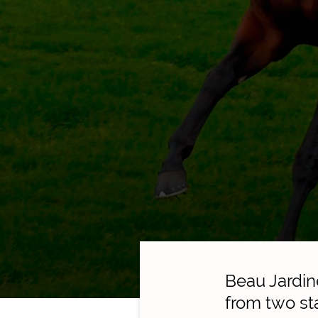
Beau Jardin
from two sta