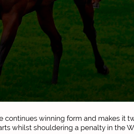
e continues winning form and makes it t
rts whilst shouldering a penalty in the W