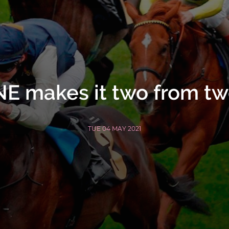
 makes it two from two
TUE 04 MAY 2021