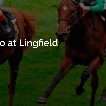
 at Lingfield