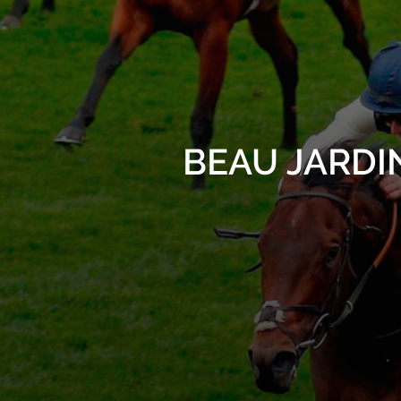
BEAU JARDINE