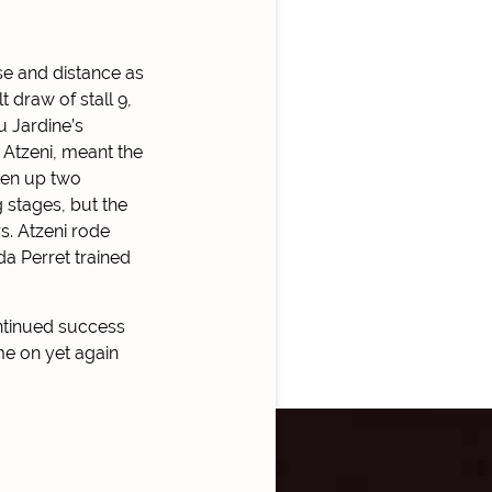
se and distance as
 draw of stall 9,
u Jardine’s
Atzeni, meant the
ken up two
 stages, but the
s. Atzeni rode
a Perret trained
ntinued success
me on yet again