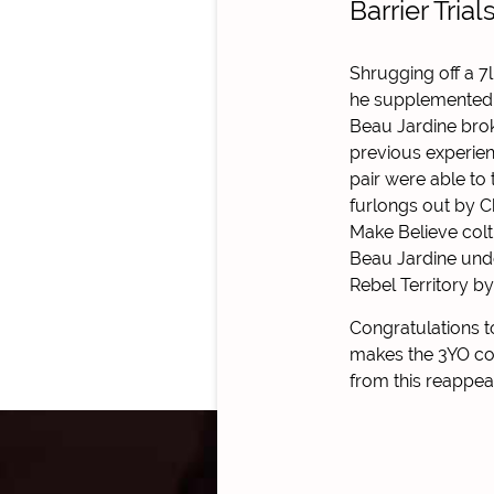
Barrier Trial
Shrugging off a 7
he supplemented h
Beau Jardine brok
previous experie
pair were able to
furlongs out by C
Make Believe colt
Beau Jardine unde
Rebel Territory by
Congratulations 
makes the 3YO col
from this reappea