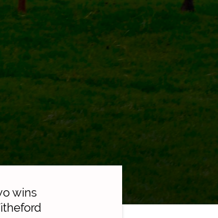
wo wins
itheford