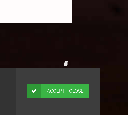
ACCEPT + CLOSE