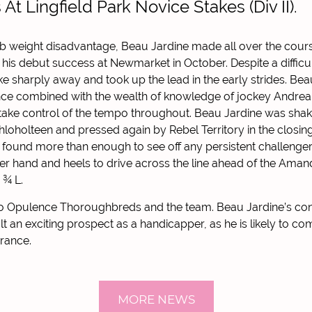
s At Lingfield Park Novice Stakes (Div II).
lb weight disadvantage, Beau Jardine made all over the cour
is debut success at Newmarket in October. Despite a difficult
e sharply away and took up the lead in the early strides. Bea
nce combined with the wealth of knowledge of jockey Andrea 
 take control of the tempo throughout. Beau Jardine was sha
hloholteen and pressed again by Rebel Territory in the closing
 found more than enough to see off any persistent challenger
r hand and heels to drive across the line ahead of the Amand
 ¾ L.
to Opulence Thoroughbreds and the team. Beau Jardine’s co
t an exciting prospect as a handicapper, as he is likely to co
rance.
MORE NEWS