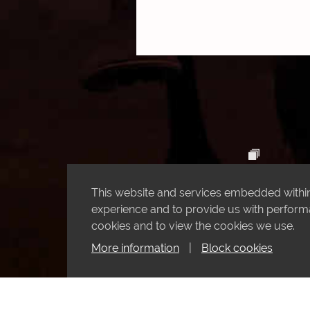
This website and services embedded within 
experience and to provide us with performan
cookies and to view the cookies we use.
More information
|
Block cookies