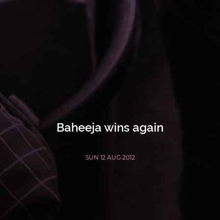
Baheeja wins again
SUN 12 AUG 2012