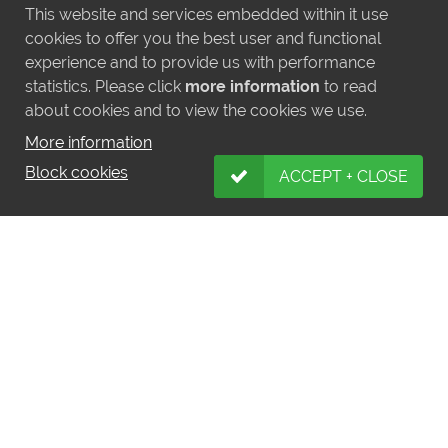
This website and services embedded within it use
cookies to offer you the best user and functional
experience and to provide us with performance
statistics. Please click
more information
to read
about cookies and to view the cookies we use.
More information
Block cookies
ACCEPT + CLOSE