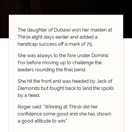
The daughter of Dubawi won her maiden at
Thirsk eight days earlier and added a
handicap success off a mark of 75.
She was always to the fore under Dominic
Fox before moving up to challenge the
leaders rounding the final bend.
She hit the front and was headed by Jack of
Diamonds but fought back to land the spoils
by a head.
Roger said: "Winning at Thirsk did her
confidence some good and she has shown
a good attitude to win."