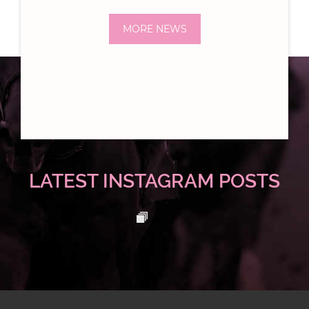
MORE NEWS
LATEST INSTAGRAM POSTS