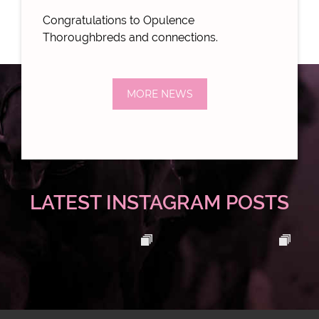
Congratulations to Opulence
Thoroughbreds and connections.
MORE NEWS
LATEST INSTAGRAM POSTS