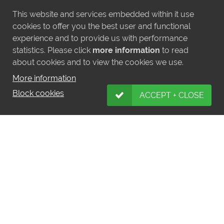
This website and services embedded within it use
cookies to offer you the best user and functional
experience and to provide us with performance
statistics. Please click
more information
to read
about cookies and to view the cookies we use.
More information
Block cookies
ACCEPT + CLOSE