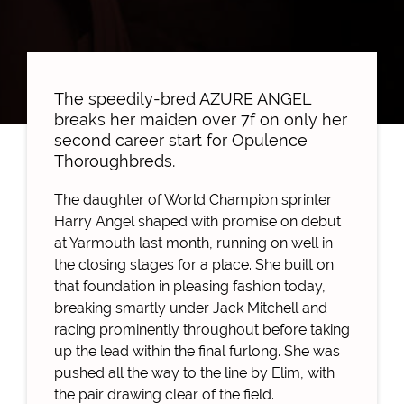
The speedily-bred AZURE ANGEL
breaks her maiden over 7f on only her
second career start for Opulence
Thoroughbreds.
The daughter of World Champion sprinter
Harry Angel shaped with promise on debut
at Yarmouth last month, running on well in
the closing stages for a place. She built on
that foundation in pleasing fashion today,
breaking smartly under Jack Mitchell and
racing prominently throughout before taking
up the lead within the final furlong. She was
pushed all the way to the line by Elim, with
the pair drawing clear of the field.