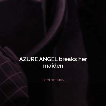
AZURE ANGEL breaks her
maiden
FRI 21 OCT 2022