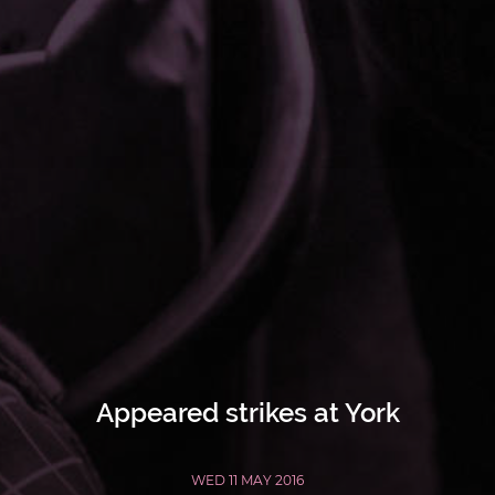
Appeared strikes at York
WED 11 MAY 2016