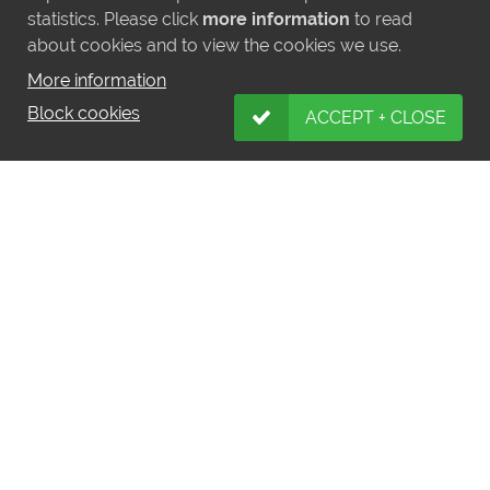
statistics. Please click
more information
to read
about cookies and to view the cookies we use.
More information
Block cookies
ACCEPT + CLOSE