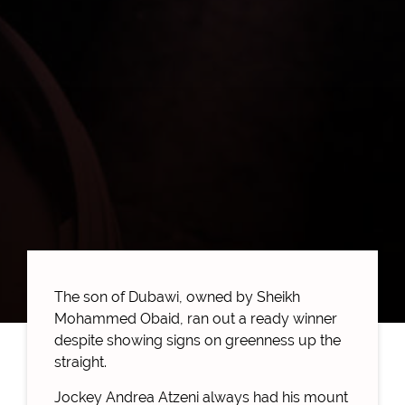
The son of Dubawi, owned by Sheikh
Mohammed Obaid, ran out a ready winner
despite showing signs on greenness up the
straight.
Jockey Andrea Atzeni always had his mount