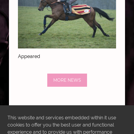
Appeared
MORE NEWS
This website and services embedded within it use
LATEST INSTAGRAM POSTS
cookies to offer you the best user and functional
experience and to provide us with performance