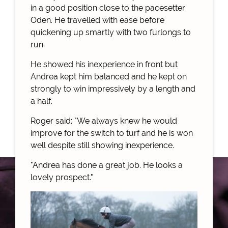
in a good position close to the pacesetter
Oden. He travelled with ease before
quickening up smartly with two furlongs to
run.
He showed his inexperience in front but
Andrea kept him balanced and he kept on
strongly to win impressively by a length and
a half.
Roger said: "We always knew he would
improve for the switch to turf and he is won
well despite still showing inexperience.
"Andrea has done a great job. He looks a
lovely prospect."