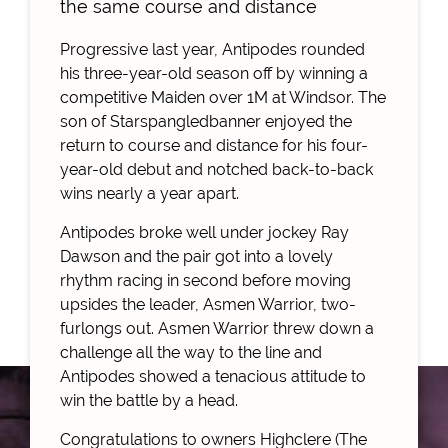
the same course and distance
Progressive last year, Antipodes rounded
his three-year-old season off by winning a
competitive Maiden over 1M at Windsor. The
son of Starspangledbanner enjoyed the
return to course and distance for his four-
year-old debut and notched back-to-back
wins nearly a year apart.
Antipodes broke well under jockey Ray
Dawson and the pair got into a lovely
rhythm racing in second before moving
upsides the leader, Asmen Warrior, two-
furlongs out. Asmen Warrior threw down a
challenge all the way to the line and
Antipodes showed a tenacious attitude to
win the battle by a head.
Congratulations to owners Highclere (The