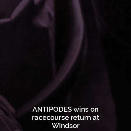
ANTIPODES wins on
racecourse return at
Windsor