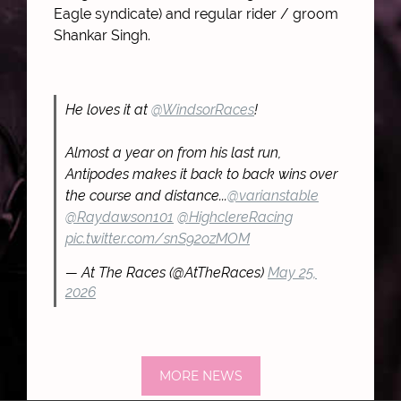
Eagle syndicate) and regular rider / groom
Shankar Singh.
He loves it at
@WindsorRaces
!
Almost a year on from his last run,
Antipodes makes it back to back wins over
the course and distance...
@varianstable
@Raydawson101
@HighclereRacing
pic.twitter.com/snS92ozMOM
— At The Races (@AtTheRaces)
May 25,
2026
MORE NEWS