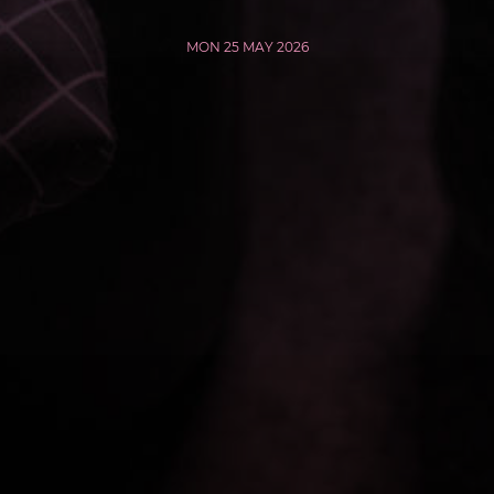
MON 25 MAY 2026