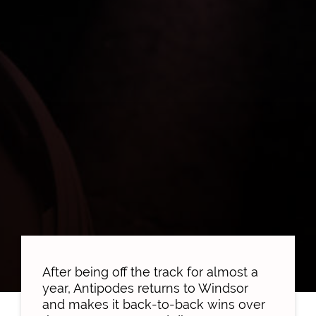
After being off the track for almost a
year, Antipodes returns to Windsor
and makes it back-to-back wins over