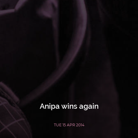
Anipa wins again
TUE 15 APR 2014