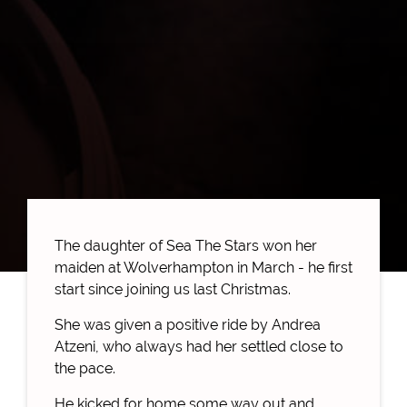
The daughter of Sea The Stars won her
maiden at Wolverhampton in March - he first
start since joining us last Christmas.
She was given a positive ride by Andrea
Atzeni, who always had her settled close to
the pace.
He kicked for home some way out and