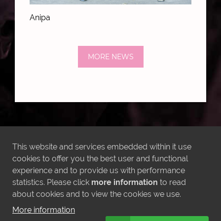
Anipa
MORE NEWS
LATEST INSTAGRAM POSTS
This website and services embedded within it use
cookies to offer you the best user and functional
experience and to provide us with performance
statistics. Please click
more information
to read
about cookies and to view the cookies we use.
More information