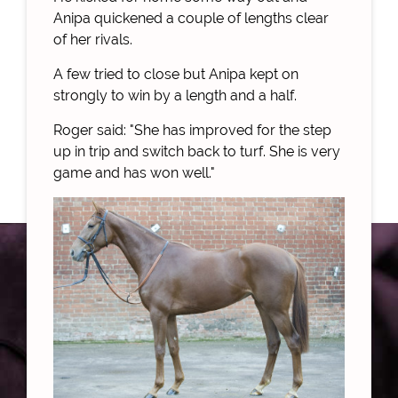
Anipa quickened a couple of lengths clear
of her rivals.
A few tried to close but Anipa kept on
strongly to win by a length and a half.
Roger said: "She has improved for the step
up in trip and switch back to turf. She is very
game and has won well."