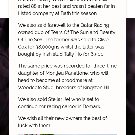
rated 88 at her best and wasn't beaten far in
Listed company at Bath this season.
We also said farewell to the Qatar Racing
owned duo of Tears Of The Sun and Beauty
Of The Sea. The former was sold to Clive
Cox for 38,000gns whilst the latter was
bought by Irish stud Tally Ho for 6,500.
The same price was recorded for three-time
daughter of Montjeu Panettone, who will
head to become at broodmare at
Woodcote Stud, breeders of Kingston Hill.
We also sold Stellar Jet who is set to
continue her racing career in Demark.
We wish all their new owners the best of
luck with them.