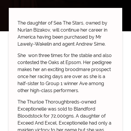
The daughter of Sea The Stars, owned by
Nurlan Bizakov, will continue her career in
America having been purchased by Mr
Lawely-Wakelin and agent Andrew Sime.
She won three times for the stable and also
contested the Oaks at Epsom. Her pedigree
makes her an exciting broodmare prospect
once her racing days are over as she is a
half-sister to Group 1 winner Ave among
other high-class performers.
The Thurloe Thoroughbreds-owned
Exceptionelle was sold to Blandford
Bloodstock for 72,000gns. A daughter of
Exceed And Excel, Exceptionelle had only a
maiden victory to her name but she was