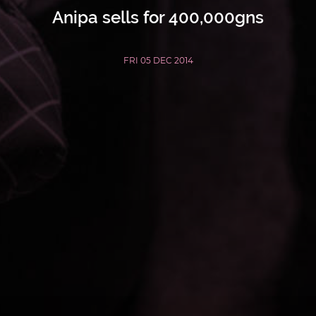
Anipa sells for 400,000gns
FRI 05 DEC 2014