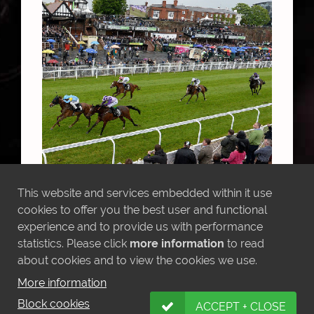
Anipa winning the Chesire Oaks
This website and services embedded within it use
cookies to offer you the best user and functional
experience and to provide us with performance
statistics. Please click
more information
to read
MORE NEWS
about cookies and to view the cookies we use.
More information
Block cookies
ACCEPT + CLOSE