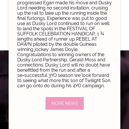
progressed Egan made his move and Dusky
Lord needing no second invitation, cruising
up the rail to take up the running inside the
final furlongs. Experience was put to good
use as Dusky Lord continued to run on well
to land the spoils in the FESTIVAL OF
SUFFOLK CELEBRATION HANDICAP, 1 ¾
lengths ahead of runner up REBEL AT
DAWN piloted by the double Guineas
winning jockey James Doyle.
Congratulations to winning owners of the
Dusky Lord Partnership, Gerald Moss and
connections. Dusky Lord will no doubt have
benefitted from the run and after a
se=successful 3YO season we look forward
to seeing what more this son of Twilight Son
can go onto do during his 4YO campaign.
MORE NEWS