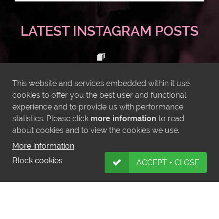
LATEST INSTAGRAM POSTS
This website and services embedded within it use
cookies to offer you the best user and functional
experience and to provide us with performance
statistics. Please click
more information
to read
about cookies and to view the cookies we use.
More information
Block cookies
ACCEPT + CLOSE