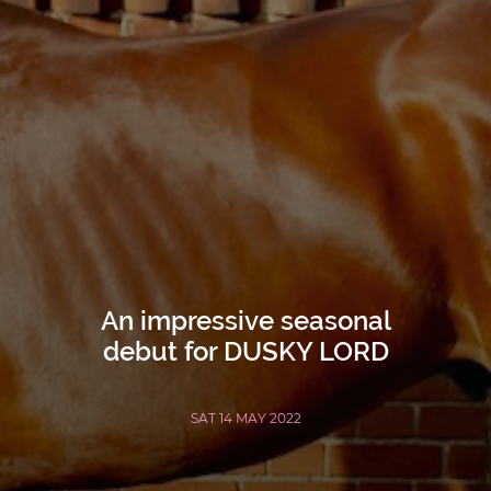
An impressive seasonal
debut for DUSKY LORD
SAT 14 MAY 2022