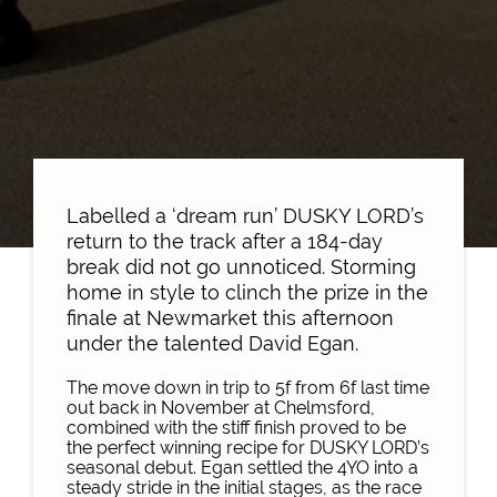
Labelled a ‘dream run’ DUSKY LORD’s
return to the track after a 184-day
break did not go unnoticed. Storming
home in style to clinch the prize in the
finale at Newmarket this afternoon
under the talented David Egan.
The move down in trip to 5f from 6f last time
out back in November at Chelmsford,
combined with the stiff finish proved to be
the perfect winning recipe for DUSKY LORD’s
seasonal debut. Egan settled the 4YO into a
steady stride in the initial stages, as the race