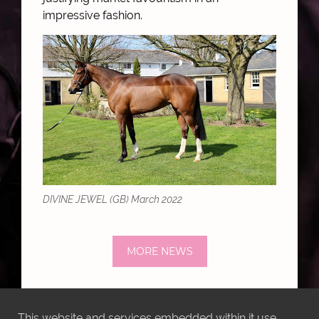
impressive fashion.
DIVINE JEWEL (GB) March 2022
MORE NEWS
This website and services embedded within it use