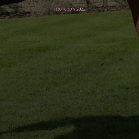
THU 16 JUN 2022