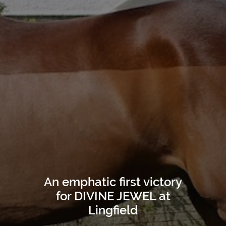
An emphatic first victory
for DIVINE JEWEL at
Lingfield