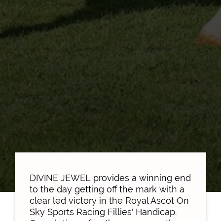
DIVINE JEWEL provides a winning end
to the day getting off the mark with a
clear led victory in the Royal Ascot On
Sky Sports Racing Fillies' Handicap.