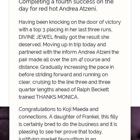
Completing a fourth success on the
day for red hot Andrea Atzeni.
Having been knocking on the door of victory
with a top 3 placing in her last three runs,
DIVINE JEWEL finally got the result she
deserved. Moving up in trip today and
partnered with the inform Andrea Atzeni the
pair made all over the 1m 4f course and
distance. Gradually increasing the pace in
before striding forward and running on
clear, cruising to the line three and three
quarter lengths ahead of Ralph Beckett
trained THANKS MONICA.
Congratulations to Koji Maeda and
connections. A daughter of Frankel, this filly
is certainly bred to do the business and it is
pleasing to see her prove that today,
justifying market favouritism in an