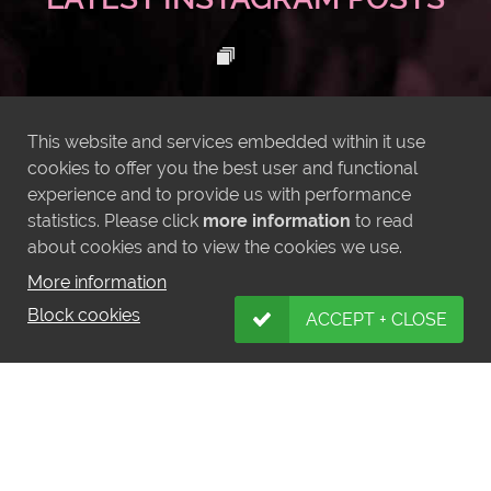
This website and services embedded within it use
cookies to offer you the best user and functional
experience and to provide us with performance
statistics. Please click
more information
to read
about cookies and to view the cookies we use.
More information
Block cookies
ACCEPT + CLOSE