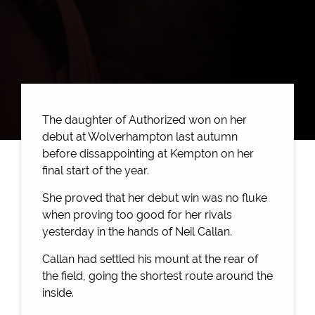
The daughter of Authorized won on her
debut at Wolverhampton last autumn
before dissappointing at Kempton on her
final start of the year.
She proved that her debut win was no fluke
when proving too good for her rivals
yesterday in the hands of Neil Callan.
Callan had settled his mount at the rear of
the field, going the shortest route around the
inside.