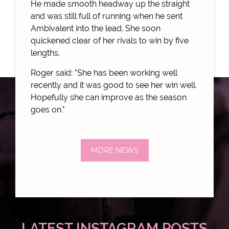
He made smooth headway up the straight
and was still full of running when he sent
Ambivalent into the lead. She soon
quickened clear of her rivals to win by five
lengths.
Roger said: "She has been working well
recently and it was good to see her win well.
Hopefully she can improve as the season
goes on."
MORE NEWS
LATEST INSTAGRAM POSTS