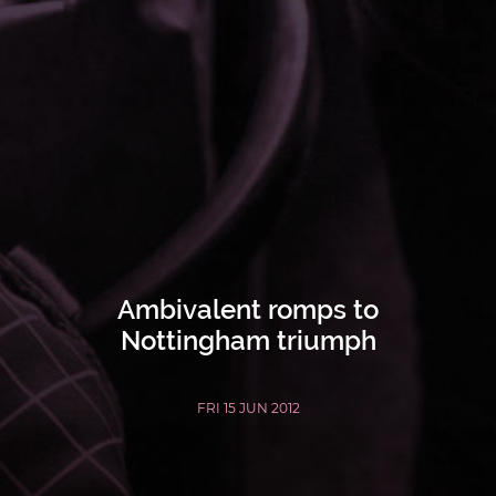
Ambivalent romps to
Nottingham triumph
FRI 15 JUN 2012