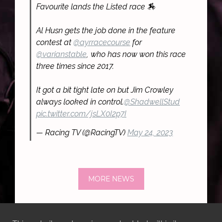
Favourite lands the Listed race 🏇
Al Husn gets the job done in the feature
contest at
@ayrracecourse
for
@varianstable
, who has now won this race
three times since 2017.
It got a bit tight late on but Jim Crowley
always looked in control.
@ShadwellStud
pic.twitter.com/jsLX0I2p7I
— Racing TV (@RacingTV)
May 24, 2023
MORE NEWS