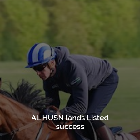
AL HUSN lands Listed
success