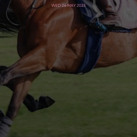
WED 24 MAY 2023