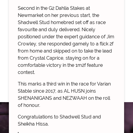
Second in the G2 Dahlia Stakes at
Newmarket on her previous start, the
Shadwell Stud homebred set off as race
favourite and duly delivered. Nicely
positioned under the expert guidance of Jim
Crowley, she responded gamely to a flick 2f
from home and skipped on to take the lead
from Crystal Caprice, staying on for a
comfortable victory in the 1m2f feature
contest.
This marks a third win in the race for Varian
Stable since 2017, as AL HUSN joins
SHENANIGANS and NEZWAAH on the roll
of honour.
Congratulations to Shadwell Stud and
Sheikha Hissa.