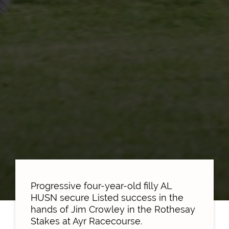
Progressive four-year-old filly AL
HUSN secure Listed success in the
hands of Jim Crowley in the Rothesay
Stakes at Ayr Racecourse.