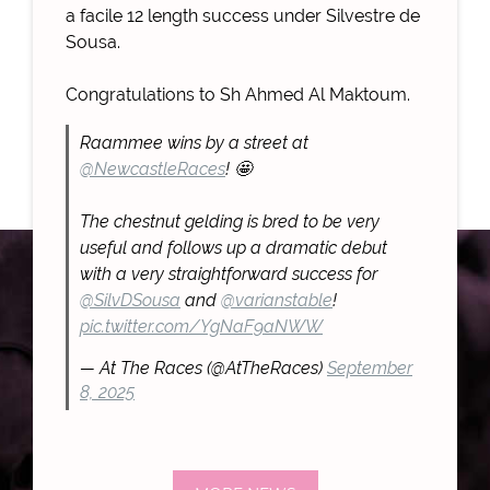
a facile 12 length success under Silvestre de
Sousa.
Congratulations to Sh Ahmed Al Maktoum.
Raammee wins by a street at
@NewcastleRaces
! 🤩
The chestnut gelding is bred to be very
useful and follows up a dramatic debut
with a very straightforward success for
@SilvDSousa
and
@varianstable
!
pic.twitter.com/YgNaF9aNWW
— At The Races (@AtTheRaces)
September
8, 2025