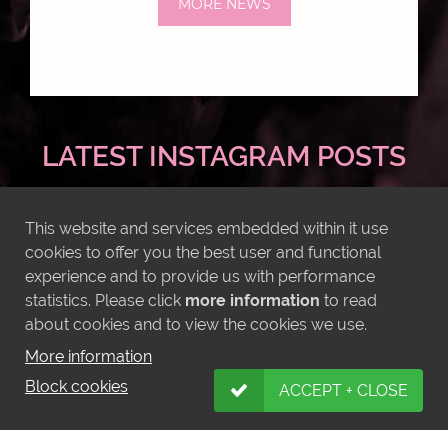
MORE NEWS
LATEST INSTAGRAM POSTS
This website and services embedded within it use
cookies to offer you the best user and functional
experience and to provide us with performance
statistics. Please click
more information
to read
about cookies and to view the cookies we use.
More information
Block cookies
ACCEPT + CLOSE