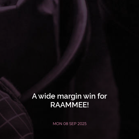
A wide margin win for
RAAMMEE!
MON 08 SEP 2025