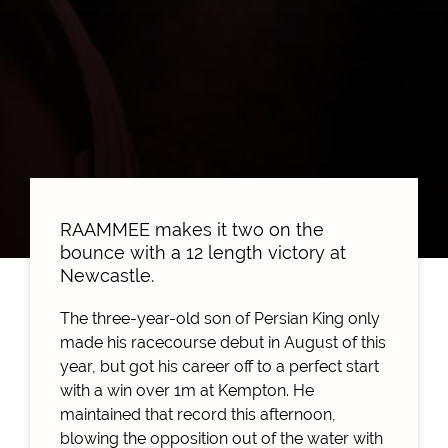
RAAMMEE makes it two on the
bounce with a 12 length victory at
Newcastle.
The three-year-old son of Persian King only
made his racecourse debut in August of this
year, but got his career off to a perfect start
with a win over 1m at Kempton. He
maintained that record this afternoon,
blowing the opposition out of the water with